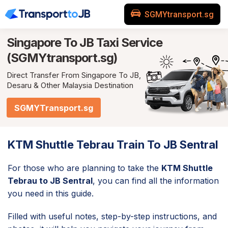
SGMYtransport.sg
Singapore To JB
Taxi Service
(SGMYtransport.sg)
Direct Transfer From Singapore To JB,
Desaru & Other Malaysia Destination
SGMYTransport.sg
KTM Shuttle Tebrau Train To JB Sentral
For those who are planning to take the
KTM Shuttle
Tebrau to JB Sentral
, you can find all the information
you need in this guide.
Filled with useful notes, step-by-step instructions, and