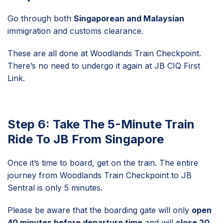
Go through both
Singaporean and Malaysian
immigration and customs clearance.
These are all done at Woodlands Train Checkpoint.
There’s no need to undergo it again at JB CIQ First
Link.
Step 6: Take The 5-Minute Train
Ride To JB From Singapore
Once it’s time to board, get on the train. The entire
journey from Woodlands Train Checkpoint to JB
Sentral is only 5 minutes.
Please be aware that the boarding gate will only
open
40 minutes before departure time
and will
close 20