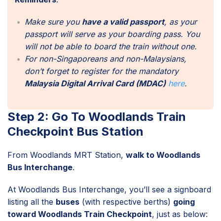
Make sure you
have a valid passport
, as your
passport will serve as your boarding pass. You
will not be able to board the train without one.
For non-Singaporeans and non-Malaysians,
don’t forget to register for the mandatory
Malaysia Digital Arrival Card (MDAC)
here
.
Step 2: Go To Woodlands Train
Checkpoint Bus Station
From Woodlands MRT Station,
walk to Woodlands
Bus Interchange
.
At Woodlands Bus Interchange, you’ll see a signboard
listing all the
buses
(with respective berths)
going
toward Woodlands Train Checkpoint
, just as below: