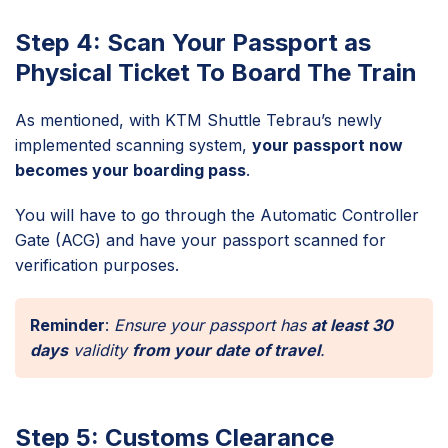
Step 4: Scan Your Passport as
Physical Ticket To Board The Train
As mentioned, with KTM Shuttle Tebrau’s newly
implemented scanning system,
your passport now
becomes your boarding pass
.
You will have to go through the Automatic Controller
Gate (ACG) and have your passport scanned for
verification purposes.
Reminder
:
Ensure your passport has
at least 30
days
validity
from your date of travel
.
Step 5: Customs Clearance