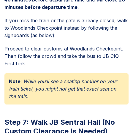
minutes before departure time
.
If you miss the train or the gate is already closed, walk
to Woodlands Checkpoint instead by following the
signboards (as below):
Proceed to clear customs at Woodlands Checkpoint.
Then follow the crowd and take the bus to JB CIQ
First Link.
Note
:
While you’ll see a seating number on your
train ticket, you might not get that exact seat on
the train.
Step 7: Walk JB Sentral Hall (No
Custom Clearance Is Needed)