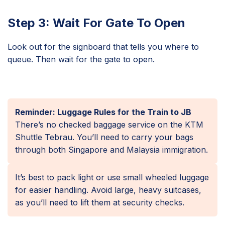
Step 3: Wait For Gate To Open
Look out for the signboard that tells you where to
queue. Then wait for the gate to open.
Reminder: Luggage Rules for the Train to JB
There’s no checked baggage service on the KTM
Shuttle Tebrau. You’ll need to carry your bags
through both Singapore and Malaysia immigration.
It’s best to pack light or use small wheeled luggage
for easier handling. Avoid large, heavy suitcases,
as you’ll need to lift them at security checks.