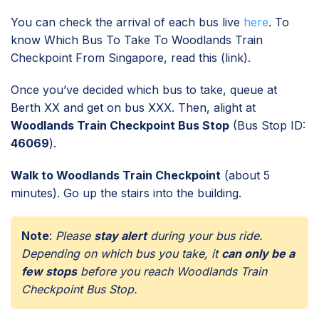
You can check the arrival of each bus live
here
. To
know Which Bus To Take To Woodlands Train
Checkpoint From Singapore, read this (link).
Once you’ve decided which bus to take, queue at
Berth XX and get on bus XXX. Then, alight at
Woodlands Train Checkpoint Bus Stop
(Bus Stop ID:
46069
).
Walk to Woodlands Train Checkpoint
(about 5
minutes). Go up the stairs into the building.
Note
:
Please
stay alert
during your bus ride.
Depending on which bus you take, it
can only be a
few stops
before you reach Woodlands Train
Checkpoint Bus Stop.