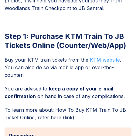
photos, it will help you navigate your journey from
Woodlands Train Checkpoint to JB Sentral.
Step 1: Purchase KTM Train To JB
Tickets Online (Counter/Web/App)
Buy your KTM train tickets from the
KTM website
.
You can also do so via mobile app or over-the-
counter.
You are advised to
keep a copy of your e-mail
confirmation
on hand in case of any complications.
To learn more about: How To Buy KTM Train To JB
Ticket Online, refer here (link)
Reminders
: