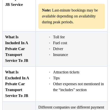
JB Service
Note:
Last-minute bookings may be
available depending on availability
during peak periods.
What Is
Toll fee
Included In A
Fuel cost
Private Car
Driver
Transport
Insurance
Service To JB
What Is
Attraction tickets
Excluded In A
Tips
Private Car
Other expenses not mentioned in
Transport
the “includes” section
Service To JB
Different companies use different payment