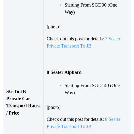
Starting From SGD90 (One
Way)
[photo]
Check out this post for details:
7 Seater
Private Transport To JB
8-Seater Alphard
Starting From SGD140 (One
SG To JB
Way)
Private Car
Transport Rates
[photo]
/ Price
Check out this post for details:
8 Seater
Private Transport To JB