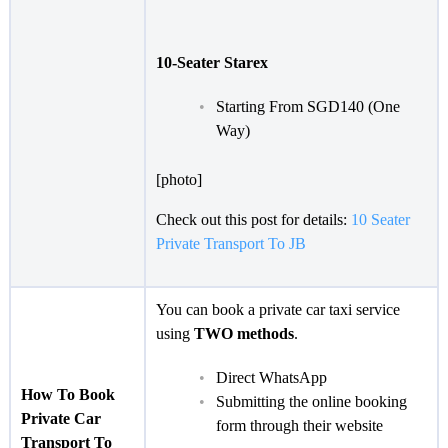
10-Seater Starex
Starting From SGD140 (One
Way)
[photo]
Check out this post for details:
10 Seater
Private Transport To JB
You can book a private car taxi service
using
TWO methods
.
Direct WhatsApp
How To Book
Submitting the online booking
Private Car
form through their website
Transport To