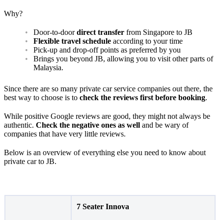
Why?
Door-to-door
direct transfer
from Singapore to JB
Flexible travel schedule
according to your time
Pick-up and drop-off points as preferred by you
Brings you beyond JB, allowing you to visit other parts of
Malaysia.
Since there are so many private car service companies out there, the
best way to choose is to
check the reviews first before booking
.
While positive Google reviews are good, they might not always be
authentic.
Check the negative ones as well
and be wary of
companies that have very little reviews.
Below is an overview of everything else you need to know about
private car to JB.
7 Seater Innova