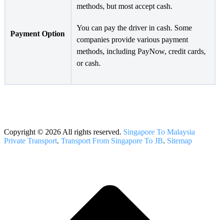
methods, but most accept cash.
You can pay the driver in cash. Some
Payment Option
companies provide various payment
methods, including PayNow, credit cards,
or cash.
Copyright © 2026 All rights reserved.
Singapore To Malaysia
Private Transport
.
Transport From Singapore To JB
.
Sitemap