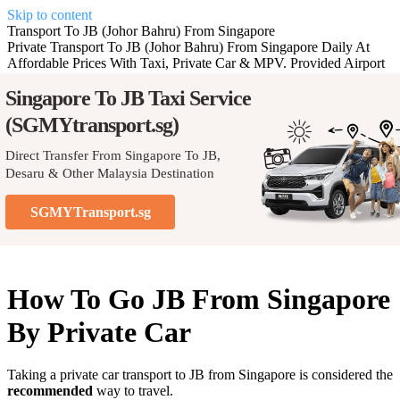
Skip to content
Transport To JB (Johor Bahru) From Singapore
Private Transport To JB (Johor Bahru) From Singapore Daily At
Affordable Prices With Taxi, Private Car & MPV. Provided Airport
Transfer Service To Johor, Malaysia.
Singapore To JB
Taxi Service
(SGMYtransport.sg)
SGMYtransport.sg
Direct Transfer From Singapore To JB,
Desaru & Other Malaysia Destination
SGMYTransport.sg
How To Go JB From Singapore
By Private Car
Taking a private car transport to JB from Singapore is considered the
recommended
way to travel.