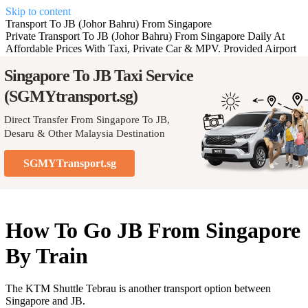
Skip to content
Transport To JB (Johor Bahru) From Singapore
Private Transport To JB (Johor Bahru) From Singapore Daily At
Affordable Prices With Taxi, Private Car & MPV. Provided Airport
Transfer Service To Johor, Malaysia.
Singapore To JB
Taxi Service
(SGMYtransport.sg)
SGMYtransport.sg
Direct Transfer From Singapore To JB,
Desaru & Other Malaysia Destination
SGMYTransport.sg
How To Go JB From Singapore
By Train
The KTM Shuttle Tebrau is another transport option between
Singapore and JB.