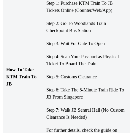
Step 1: Purchase KTM Train To JB
Tickets Online (Counter/Web/App)
Step 2: Go To Woodlands Train
Checkpoint Bus Station
Step 3: Wait For Gate To Open
Step 4: Scan Your Passport as Physical
Ticket To Board The Train
How To Take
KTM Train To
Step 5: Customs Clearance
JB
Step 6: Take The 5-Minute Train Ride To
JB From Singapore
Step 7: Walk JB Sentral Hall (No Custom
Clearance Is Needed)
For further details, check the guide on