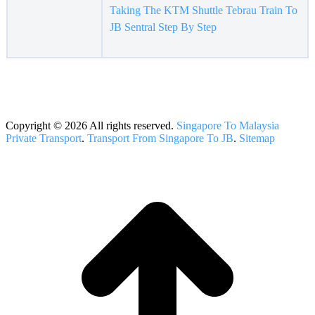
Taking The KTM Shuttle Tebrau Train To
JB Sentral Step By Step
Copyright © 2026 All rights reserved.
Singapore To Malaysia
Private Transport
.
Transport From Singapore To JB
.
Sitemap