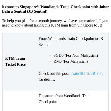
It connects
Singapore’s Woodlands Train Checkpoint
with
Johor
Bahru Sentral (JB Sentral)
.
To help you plan for a smooth journey, we have summarized all you
need to know about taking this KTM train from Singapore to JB.
From Woodlands Train Checkpoint to JB
Sentral
SGD5 (For Non-Malaysian)
KTM Train
RM5 (For Malaysian)
Ticket Price
Check out this post:
Train SG To JB Fare
for details.
Departure from Woodlands Train
Checkpoint