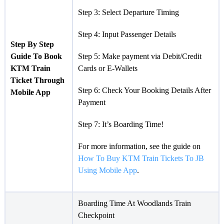
Step 3: Select Departure Timing
Step 4: Input Passenger Details
Step By Step
Guide To Book
Step 5: Make payment via Debit/Credit
KTM Train
Cards or E-Wallets
Ticket Through
Step 6: Check Your Booking Details After
Mobile App
Payment
Step 7: It’s Boarding Time!
For more information, see the guide on
How To Buy KTM Train Tickets To JB
Using Mobile App
.
Boarding Time At Woodlands Train
Checkpoint