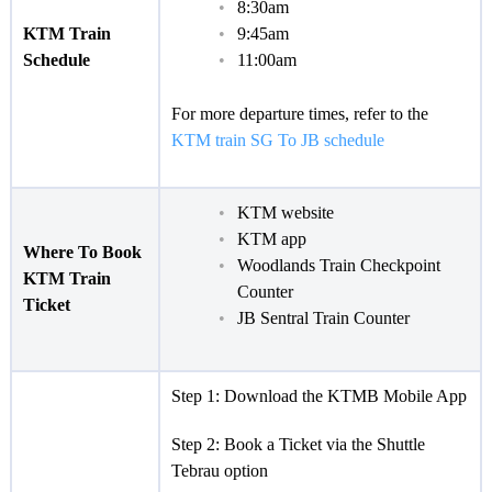
8:30am
KTM Train
9:45am
Schedule
11:00am
For more departure times, refer to the
KTM train SG To JB schedule
KTM website
KTM app
Where To Book
Woodlands Train Checkpoint
KTM Train
Counter
Ticket
JB Sentral Train Counter
Step 1: Download the KTMB Mobile App
Step 2: Book a Ticket via the Shuttle
Tebrau option