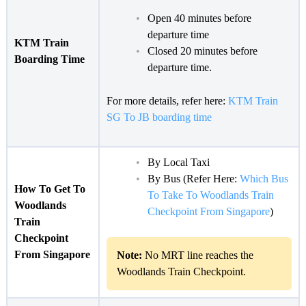
Open 40 minutes before
departure time
KTM Train
Closed 20 minutes before
Boarding Time
departure time.
For more details, refer here:
KTM Train
SG To JB boarding time
By Local Taxi
By Bus (Refer Here:
Which Bus
How To Get To
To Take To Woodlands Train
Woodlands
Checkpoint From Singapore
)
Train
Checkpoint
From Singapore
Note:
No MRT line reaches the
Woodlands Train Checkpoint.